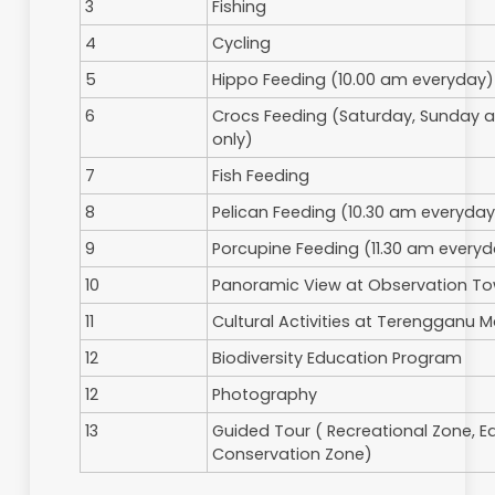
4
Seminar Hall
5
Picnic Sites
6
Cafeteria
Activities
No
Activities
1
Bird Watching
2
Jungle Trekking
3
Fishing
4
Cycling
5
Hippo Feeding (10.00 am eve
6
Crocs Feeding (Saturday, Sun
only)