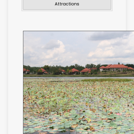
National Parks
Wetlands
Attractions