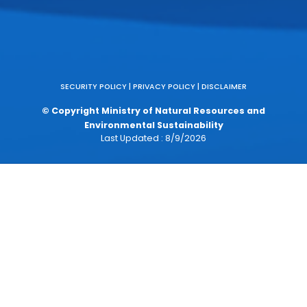
RELATED LINK
Official Portal of the Government of Malaysia (MyGov)
National Digital Department (JDN)
Malaysian Anti-Corruption Commission (MACC)
Official Portal of the Chief Secretary to the Governmen
(KSN)
Official Portal of the Public Complaints Bureau (BPA)
myIdentity
Idea Hatch
TalentCorp
Places of Interest (POI)
Malay Literature Reference Center (DBP)
Accrual Accounting
Malaysia Digital Economy Blueprint