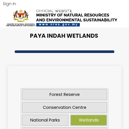
Sign In
PAYA INDAH WETLANDS
Forest Reserve
Conservation Centre