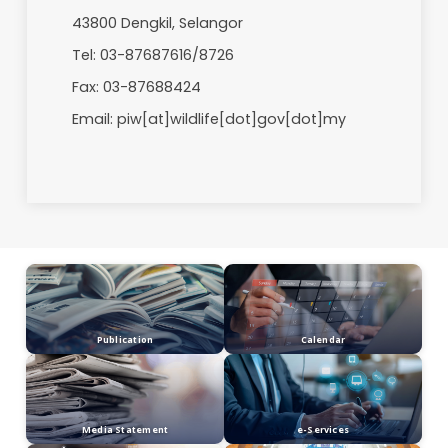
Evening 2.45 pm – 7.00 pm
Accommodation Booking
Weekdays: 8.00 am - 2.00 pm
Weekends: 8.00 am - 5.00 pm
For more information, please contact:
Superintendent
Paya Indah Wetlands
Department of Wildlife and National Parks
KM 4, Jalan Dengkil - Banting
43800 Dengkil, Selangor