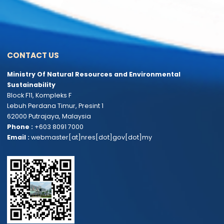
Parliamentary Questions and
Feedback and Complaints
Answers
Tenders & Quotations
Online Service Statistics
DEPARTMENTS & AGENCIES