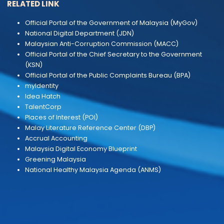
CONTACT US
Ministry Of Natural Resources and Environmental
Sustainability
Block F11, Kompleks F
Lebuh Perdana Timur, Presint 1
62000 Putrajaya, Malaysia
Phone :
+603 8091 7000
Email :
webmaster[at]nres[dot]gov[dot]my