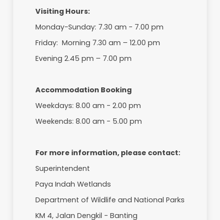
7
Fish Feeding
8
Pelican Feeding (10.30 am ev
9
Porcupine Feeding (11.30 am
10
Panoramic View at Observat
11
Cultural Activities at Teren
12
Biodiversity Education Prog
12
Photography
13
Guided Tour ( Recreational 
Conservation Zone)
Visiting Hours:
Monday-Sunday: 7.30 am - 7.00 pm
Friday: Morning 7.30 am – 12.00 pm