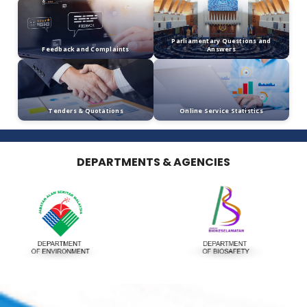
Tel: 03-87687616/8726
Fax: 03-87688424
Email: piw[at]wildlife[dot]gov[dot]my
Publication
Calendar
Media Statement
e-Services