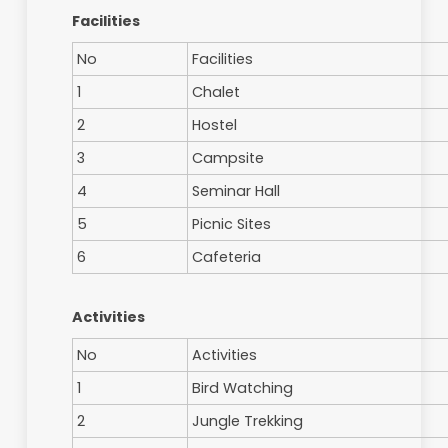
How to Get There
Paya Indah Wetlands is located next to the EL
Dengkil which is 9 km from PIW. Travel from Ku
approximately 45 minutes. You can also get a
here. Click here for map and brochure
Facilities
No
Facilities
1
Chalet
2
Hostel
3
Campsite