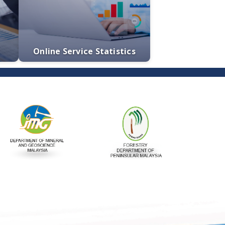
tatement
e-Services
Quotations
Online Service Statistics