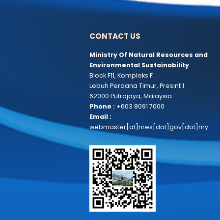
CONTACT US
Ministry Of Natural Resources 
Environmental Sustainability
Block F11, Kompleks F
Lebuh Perdana Timur, Presint 1
62000 Putrajaya, Malaysia
Phone :
+603 8091 7000