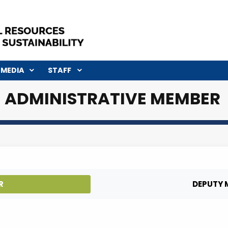
R
MEDIA
STAFF
ADMINISTRATIVE ME
NISTER