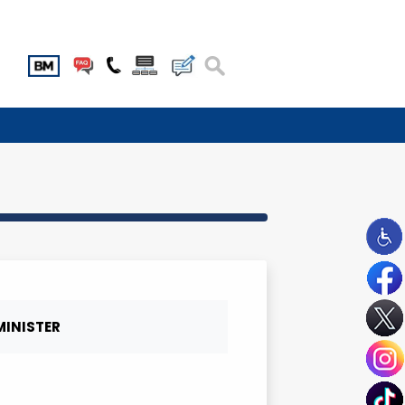
MBER
DEPUTY MINISTER