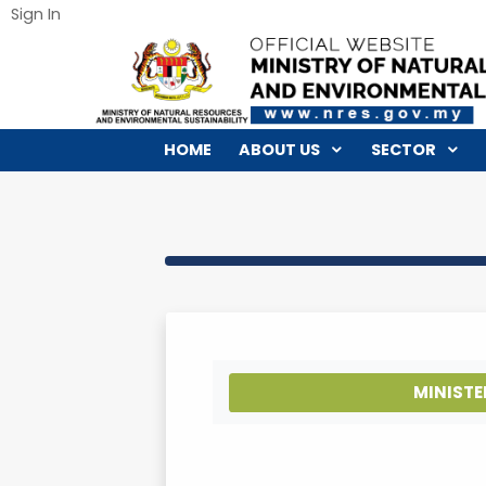
Sign In
HOME
ABOUT US
SECTO
MI