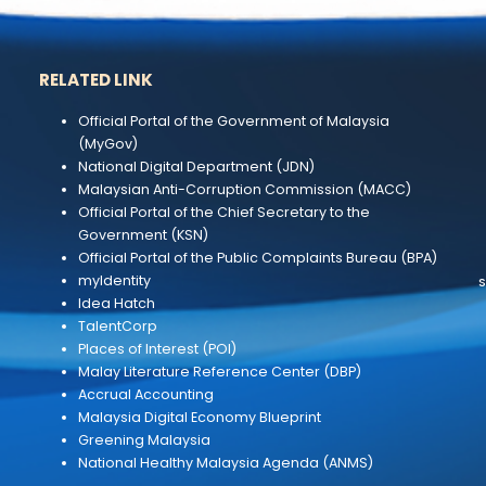
RELATED LINK
and
Official Portal of the Government of Malaysi
(MyGov)
National Digital Department (JDN)
Malaysian Anti-Corruption Commission (MA
Official Portal of the Chief Secretary to the
Government (KSN)