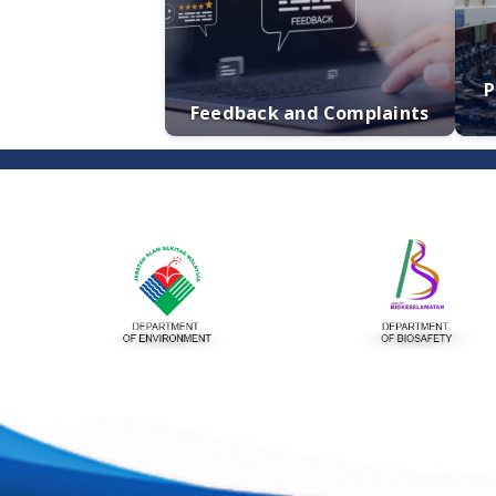
Publication
Feedback and Complaints