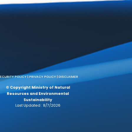
a
CC)