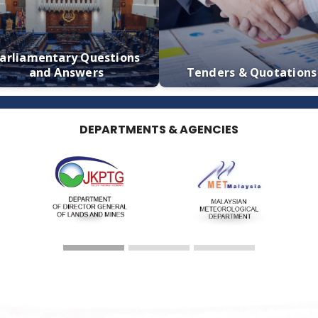
Calendar
Media S
Parliamentary Questions
and Answers
Tenders & 
DEPARTMENTS & AGENCIES